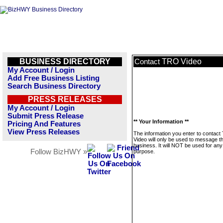
BUSINESS DIRECTORY
TRO Video
Contact
My Account / Login
Add Free Business Listing
Search Business Directory
PRESS RELEASES
My Account / Login
Submit Press Release
** Your Information **
Pricing And Features
View Press Releases
The information you enter to contac
Video will only be used to message th
business. It will NOT be used for any
Follow BizHWY »
purpose.