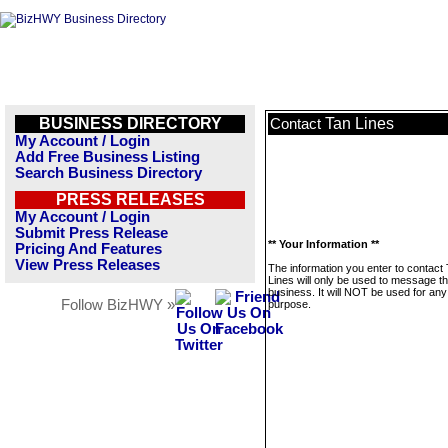
BUSINESS DIRECTORY
Tan Lines
Contact
My Account / Login
Add Free Business Listing
Search Business Directory
PRESS RELEASES
My Account / Login
Submit Press Release
** Your Information **
Pricing And Features
View Press Releases
The information you enter to contact
Lines will only be used to message th
business. It will NOT be used for any
Follow BizHWY »
purpose.