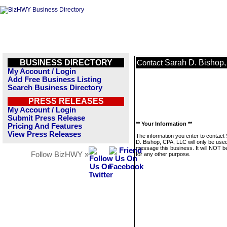
BUSINESS DIRECTORY
Sarah D. Bishop
Contact
My Account / Login
Add Free Business Listing
Search Business Directory
PRESS RELEASES
My Account / Login
Submit Press Release
** Your Information **
Pricing And Features
View Press Releases
The information you enter to contact
D. Bishop, CPA, LLC will only be used
message this business. It will NOT b
Follow BizHWY »
for any other purpose.