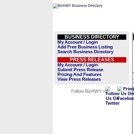
BUSINESS DIRECTORY
My Account / Login
Add Free Business Listing
Search Business Directory
PRESS RELEASES
My Account / Login
Submit Press Release
Pricing And Features
View Press Releases
Follow BizHWY »