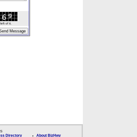
ft of it.
ks
ss Directory
About BizHwy