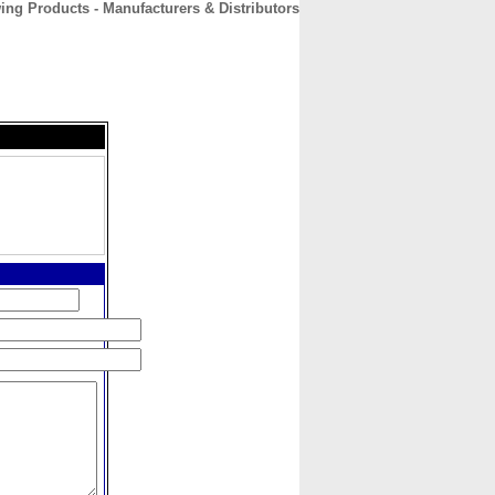
ng Products - Manufacturers & Distributors
CONTACT
ABOUT
HOME