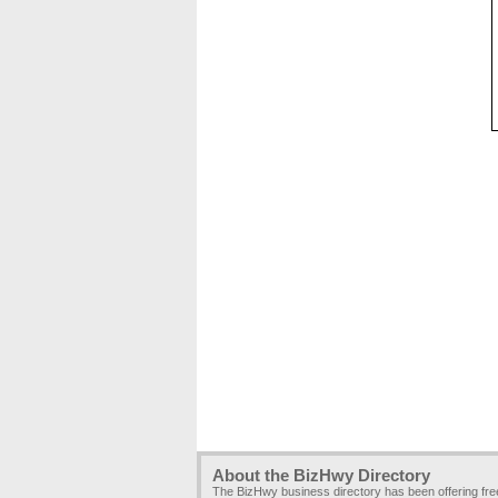
About the BizHwy Directory
The BizHwy business directory has been offering fr