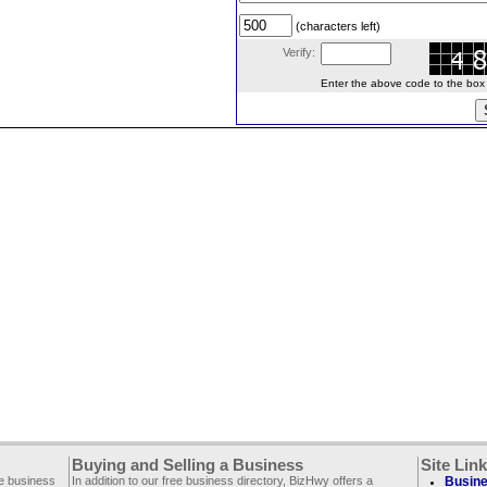
(characters left)
Verify:
Enter the above code to the box le
Buying and Selling a Business
Site Lin
ee business
In addition to our free business directory, BizHwy offers a
Busine