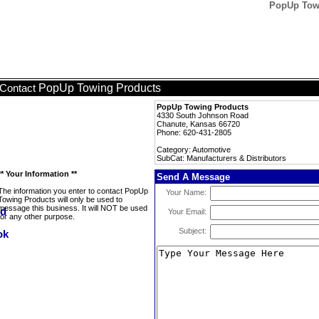
PopUp Towi
PopUp Towing Products
Contact
PopUp Towing Products
4330 South Johnson Road
Chanute, Kansas 66720
Phone: 620-431-2805
Category: Automotive
SubCat: Manufacturers & Distributors
** Your Information **
Send A Message
The information you enter to contact PopUp
Your Name:
Towing Products will only be used to
message this business. It will NOT be used
Your Email:
for any other purpose.
Subject: