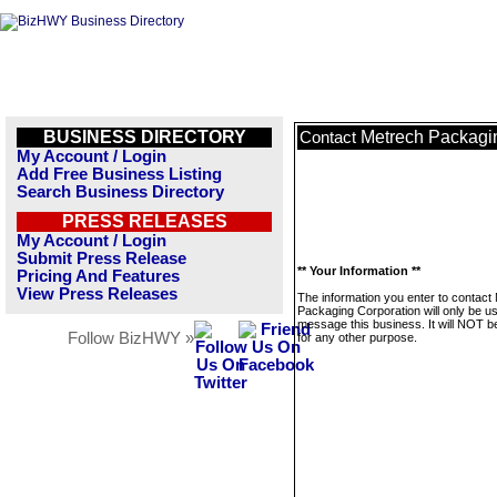
BUSINESS DIRECTORY
Metrech Packagi
Contact
My Account / Login
Add Free Business Listing
Search Business Directory
PRESS RELEASES
My Account / Login
Submit Press Release
** Your Information **
Pricing And Features
View Press Releases
The information you enter to contact
Packaging Corporation will only be u
message this business. It will NOT b
Follow BizHWY »
for any other purpose.