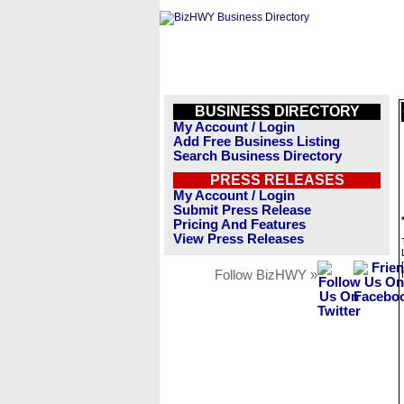
BUSINESS DIRECTORY
My Account / Login
Add Free Business Listing
Search Business Directory
PRESS RELEASES
My Account / Login
Submit Press Release
Pricing And Features
View Press Releases
Follow BizHWY »