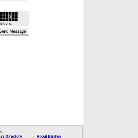
ft of it.
ks
ss Directory
About BizHwy