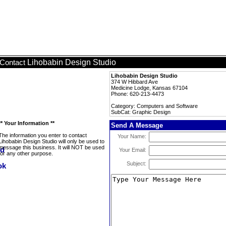
Lihobabin Design Studio
Contact
Lihobabin Design Studio
374 W Hibbard Ave
Medicine Lodge, Kansas 67104
Phone: 620-213-4473
Category: Computers and Software
SubCat: Graphic Design
** Your Information **
Send A Message
The information you enter to contact
Your Name:
Lihobabin Design Studio will only be used to
message this business. It will NOT be used
Your Email:
for any other purpose.
Subject: