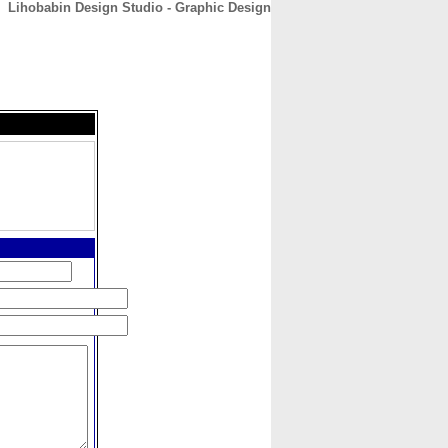
Lihobabin Design Studio - Graphic Design
CONTACT
ABOUT
HOME