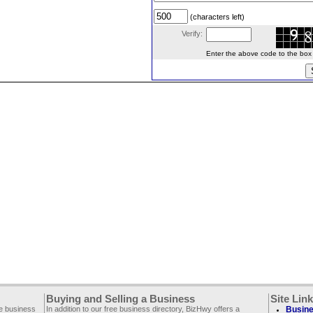
(characters left)
Verify:
Enter the above code to the box le
Buying and Selling a Business
Site Lin
ee business
In addition to our free business directory, BizHwy offers a
Busine