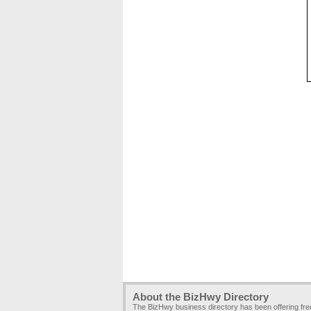
About the BizHwy Directory
The BizHwy business directory has been offering fr