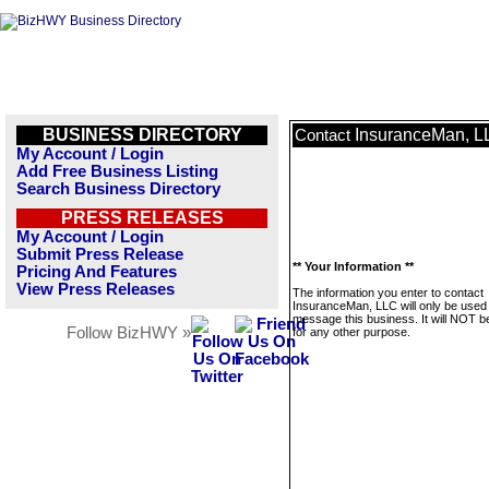
BUSINESS DIRECTORY
InsuranceMan, L
Contact
My Account / Login
Add Free Business Listing
Search Business Directory
PRESS RELEASES
My Account / Login
Submit Press Release
** Your Information **
Pricing And Features
View Press Releases
The information you enter to contact
InsuranceMan, LLC will only be used 
message this business. It will NOT b
Follow BizHWY »
for any other purpose.