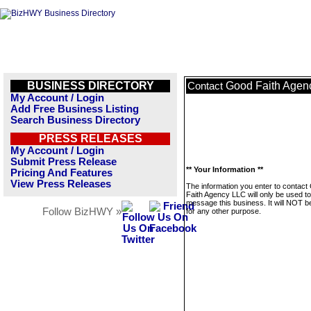
BUSINESS DIRECTORY
Good Faith Agen
Contact
My Account / Login
Add Free Business Listing
Search Business Directory
PRESS RELEASES
My Account / Login
Submit Press Release
** Your Information **
Pricing And Features
View Press Releases
The information you enter to contact
Faith Agency LLC will only be used to
message this business. It will NOT b
Follow BizHWY »
for any other purpose.