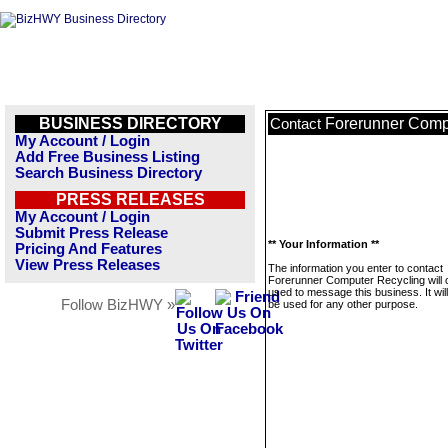
BUSINESS DIRECTORY
Forerunner Comp
Contact
My Account / Login
Add Free Business Listing
Search Business Directory
PRESS RELEASES
My Account / Login
Submit Press Release
** Your Information **
Pricing And Features
View Press Releases
The information you enter to contact
Forerunner Computer Recycling will 
used to message this business. It wi
Follow BizHWY »
be used for any other purpose.