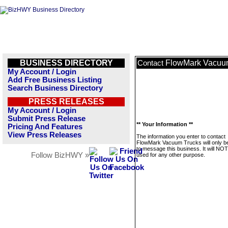
BUSINESS DIRECTORY
FlowMark Vacuu
Contact
My Account / Login
Add Free Business Listing
Search Business Directory
PRESS RELEASES
My Account / Login
Submit Press Release
** Your Information **
Pricing And Features
View Press Releases
The information you enter to contact
FlowMark Vacuum Trucks will only b
to message this business. It will NO
Follow BizHWY »
used for any other purpose.