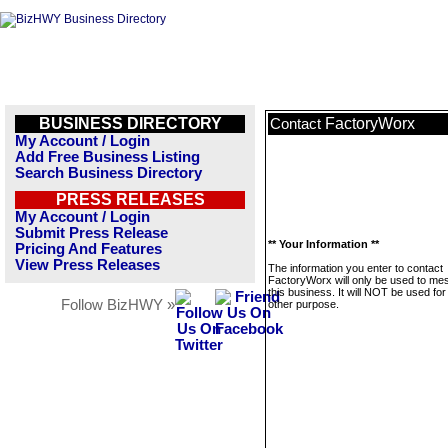
BUSINESS DIRECTORY
FactoryWorx
Contact
My Account / Login
Add Free Business Listing
Search Business Directory
PRESS RELEASES
My Account / Login
Submit Press Release
** Your Information **
Pricing And Features
View Press Releases
The information you enter to contact
FactoryWorx will only be used to m
this business. It will NOT be used fo
Follow BizHWY »
other purpose.