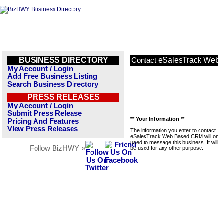
BUSINESS DIRECTORY
eSalesTrack We
Contact
My Account / Login
Add Free Business Listing
Search Business Directory
PRESS RELEASES
My Account / Login
Submit Press Release
** Your Information **
Pricing And Features
View Press Releases
The information you enter to contact
eSalesTrack Web Based CRM will on
used to message this business. It wi
Follow BizHWY »
be used for any other purpose.