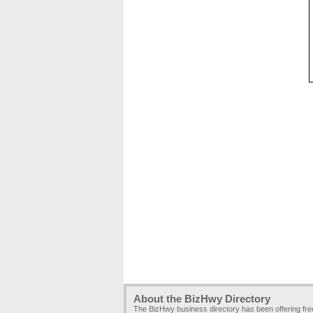
About the BizHwy Directory
The BizHwy business directory has been offering fr