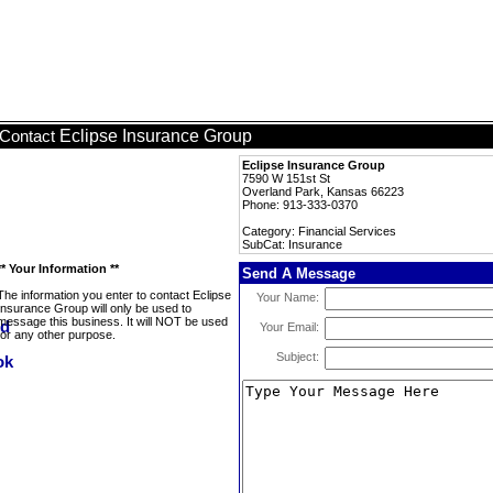
Eclipse Insurance Group
Contact
Eclipse Insurance Group
7590 W 151st St
Overland Park, Kansas 66223
Phone: 913-333-0370
Category: Financial Services
SubCat: Insurance
** Your Information **
Send A Message
The information you enter to contact Eclipse
Your Name:
Insurance Group will only be used to
message this business. It will NOT be used
Your Email:
for any other purpose.
Subject: