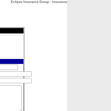
Eclipse Insurance Group - Insurance
CONTACT
ABOUT
HOME