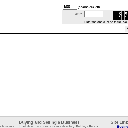
(characters left)
Verify:
Enter the above code to the box le
Buying and Selling a Business
Site Lin
ee business
In addition to our free business directory, BizHwy offers a
Busine