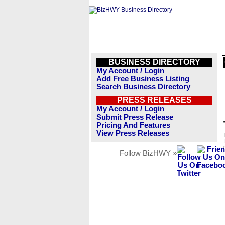
BUSINESS DIRECTORY
My Account / Login
Add Free Business Listing
Search Business Directory
PRESS RELEASES
My Account / Login
Submit Press Release
Pricing And Features
View Press Releases
Follow BizHWY »