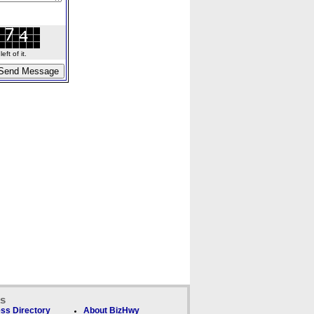
ft of it.
ks
ss Directory
About BizHwy