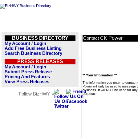
BUSINESS DIRECTORY
CK Power
Contact
My Account / Login
Add Free Business Listing
Search Business Directory
PRESS RELEASES
My Account / Login
Submit Press Release
** Your Information **
Pricing And Features
View Press Releases
The information you enter to contact
Power will only be used to message t
business. It will NOT be used for any
Follow BizHWY »
purpose.