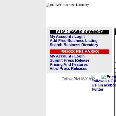
BUSINESS DIRECTORY
My Account / Login
Add Free Business Listing
Search Business Directory
PRESS RELEASES
My Account / Login
Submit Press Release
Pricing And Features
View Press Releases
Follow BizHWY »