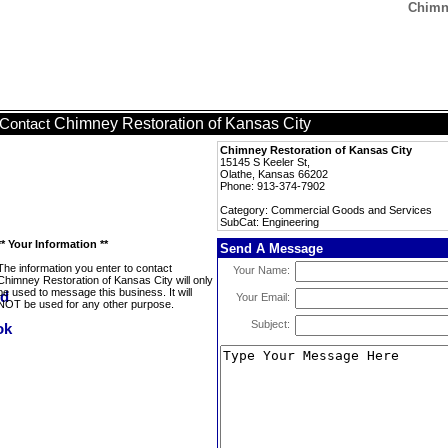
Chimne
Chimney Restoration of Kansas City
Contact
Chimney Restoration of Kansas City
15145 S Keeler St,
Olathe, Kansas 66202
Phone: 913-374-7902
Category: Commercial Goods and Services
SubCat: Engineering
** Your Information **
Send A Message
The information you enter to contact
Your Name:
Chimney Restoration of Kansas City will only
be used to message this business. It will
Your Email:
NOT be used for any other purpose.
Subject: