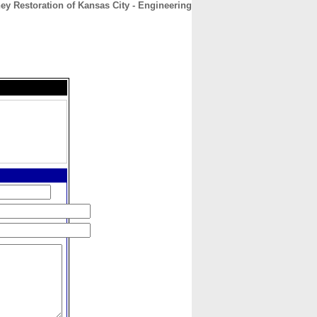
y Restoration of Kansas City - Engineering
CONTACT
ABOUT
HOME