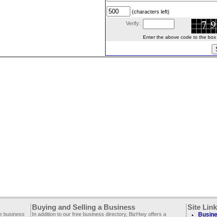
(characters left)
Verify:
Enter the above code to the box le
Buying and Selling a Business
Site Lin
ee business
In addition to our free business directory, BizHwy offers a
Busine