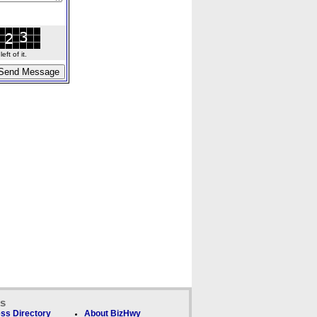
ft of it.
ks
ss Directory
About BizHwy