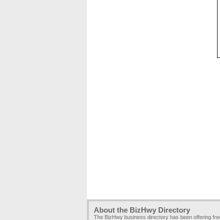
About the BizHwy Directory
The BizHwy business directory has been offering fr