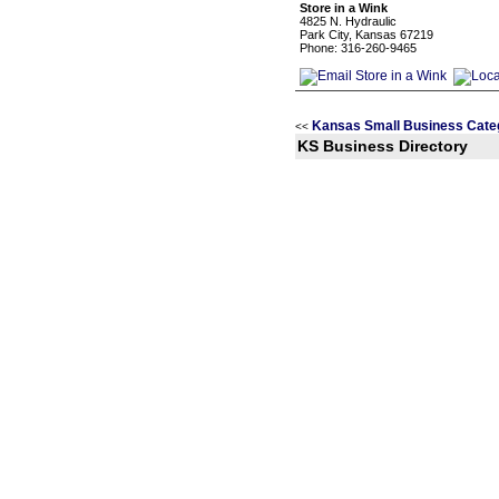
Store in a Wink
4825 N. Hydraulic
Park City, Kansas 67219
Phone: 316-260-9465
Kansas Small Business Cate
<<
KS Business Directory