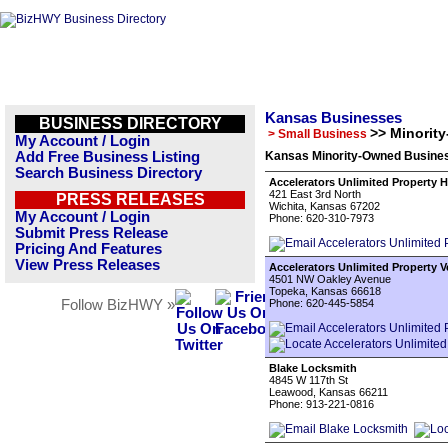
Kansas Businesses
BUSINESS DIRECTORY
>> Minorit
> Small Business
My Account / Login
Add Free Business Listing
Kansas Minority-Owned Busines
Search Business Directory
Accelerators Unlimited Property 
421 East 3rd North
PRESS RELEASES
Wichita, Kansas 67202
My Account / Login
Phone: 620-310-7973
Submit Press Release
Pricing And Features
View Press Releases
Accelerators Unlimited Property 
4501 NW Oakley Avenue
Topeka, Kansas 66618
Follow BizHWY »
Phone: 620-445-5854
Blake Locksmith
4845 W 117th St
Leawood, Kansas 66211
Phone: 913-221-0816