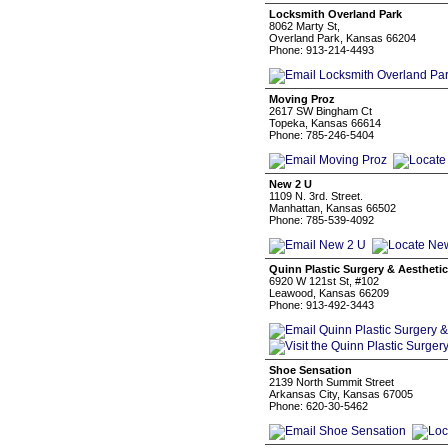
Locksmith Overland Park
8062 Marty St,
Overland Park, Kansas 66204
Phone: 913-214-4493
Moving Proz
2617 SW Bingham Ct
Topeka, Kansas 66614
Phone: 785-246-5404
New 2 U
1109 N. 3rd. Street.
Manhattan, Kansas 66502
Phone: 785-539-4092
Quinn Plastic Surgery & Aestheti
6920 W 121st St, #102
Leawood, Kansas 66209
Phone: 913-492-3443
Shoe Sensation
2139 North Summit Street
Arkansas City, Kansas 67005
Phone: 620-30-5462