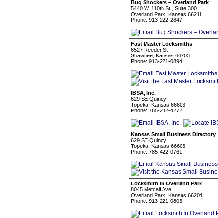
Bug Shockers – Overland Park
5440 W. 110th St., Suite 300
Overland Park, Kansas 66211
Phone: 913-222-2847
Fast Master Locksmiths
6527 Reeder St
Shawnee, Kansas 66203
Phone: 913-221-0894
IBSA, Inc.
629 SE Quincy
Topeka, Kansas 66603
Phone: 785-232-4272
Kansas Small Business Directory
629 SE Quincy
Topeka, Kansas 66603
Phone: 785-422-0761
Locksmith In Overland Park
8045 Metcalf Ave.
Overland Park, Kansas 66204
Phone: 913-221-0803