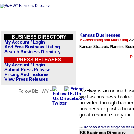
Kansas Businesses
BUSINESS DIRECTORY
>>
> Advertising and Marketing
My Account / Login
Add Free Business Listing
Kansas Strategic Planning Busi
Search Business Directory
Th
PRESS RELEASES
My Account / Login
Submit Press Release
Pricing And Features
View Press Releases
BizHwy is an online busi
Follow BizHWY »
well as business broker 
provided through banner
business or post a busin
great resource for your 
Kansas Advertising and Mark
<<
KS Business Directory