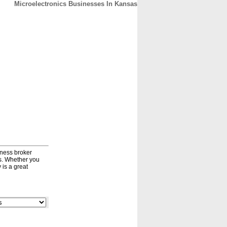
Microelectronics Businesses In Kansas
CONTACT
ABOUT
HOME
iness broker
ds. Whether you
 is a great