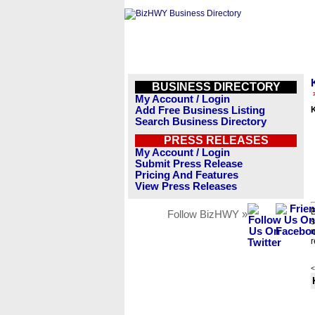
BUSINESS DIRECTORY
My Account / Login
Add Free Business Listing
Search Business Directory
PRESS RELEASES
My Account / Login
Submit Press Release
Pricing And Features
View Press Releases
B
Follow BizHWY »
s
n
r
<