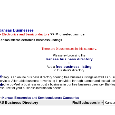
Kansas Businesses
>> Microelectronics
> Electronics and Semiconductors
Kansas Microelectronics Business Listings
There are 0 businesses in this category.
Please try browsing the
Kansas business directory
- or -
free business listing
Add a
to this state's directory.
izHwy is an online business directory offering free business listings as well as bus
ervices. Affordable business advertising is provided through banner and textual a
eed to buy/sell a business or post a business in our free business directory, BizHwy
esource for your business information needs.
Kansas Electronics and Semiconductors Categories
<
KS Business Directory
Find Businesses In >