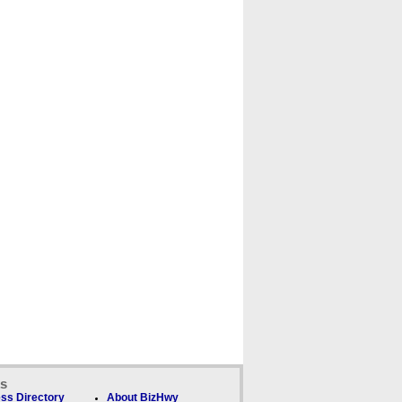
ks
ss Directory
About BizHwy