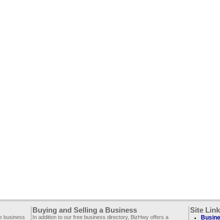
Buying and Selling a Business
Site Lin
ee business
In addition to our free business directory, BizHwy offers a
Busine