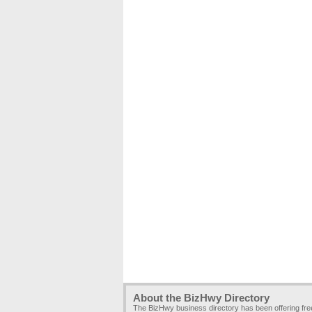
About the BizHwy Directory
The BizHwy business directory has been offering fr