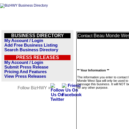
BUSINESS DIRECTORY
Beau Monde Wes
Contact
My Account / Login
Add Free Business Listing
Search Business Directory
PRESS RELEASES
My Account / Login
Submit Press Release
** Your Information **
Pricing And Features
View Press Releases
The information you enter to contact
Monde West Spa will only be used to
message this business. It will NOT b
Follow BizHWY »
for any other purpose.