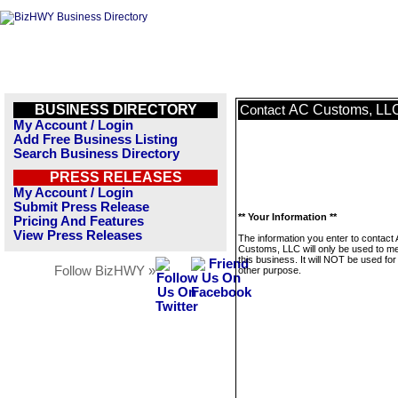
BUSINESS DIRECTORY
AC Customs, LL
Contact
My Account / Login
Add Free Business Listing
Search Business Directory
PRESS RELEASES
My Account / Login
Submit Press Release
** Your Information **
Pricing And Features
View Press Releases
The information you enter to contact
Customs, LLC will only be used to 
this business. It will NOT be used fo
Follow BizHWY »
other purpose.